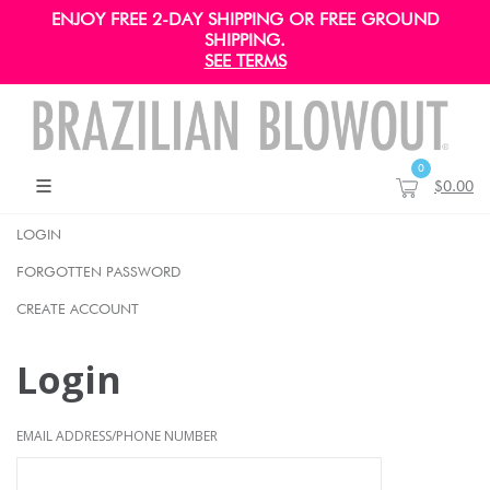
ENJOY FREE 2-DAY SHIPPING OR FREE GROUND
SHIPPING.
SEE TERMS
0
$0.00
LOGIN
FORGOTTEN PASSWORD
CREATE ACCOUNT
Login
EMAIL ADDRESS/PHONE NUMBER