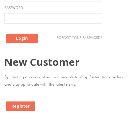
PASSWORD
Login
?
FORGOT YOUR PASSWORD
New Customer
By creating an account you will be able to shop faster, track orders
and stay up to date with the latest news.
Register