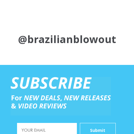
@brazilianblowout