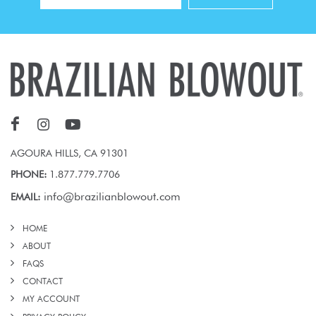
AGOURA HILLS, CA 91301
PHONE:
1.877.779.7706
info@brazilianblowout.com
EMAIL:
HOME
ABOUT
FAQS
CONTACT
MY ACCOUNT