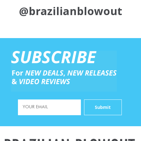
@brazilianblowout