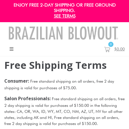
ENJOY FREE 2-DAY SHIPPING OR FREE GROUND
SHIPPING.
SEE TERMS
0
$0.00
Free Shipping Terms
Consumer:
Free standard shipping on all orders, free 2 day
shipping is valid for purchases of $75.00.
Salon Professionals:
Free standard shipping on all orders, free
2 day shipping is valid for purchases of $150.00 in the following
states: CA, OR, WA, ID, WY, MT, CO, NM, AZ, UT, NV for all other
states, including AK and HI, Free standard shipping on all orders,
free 2 day shipping is valid for purchases of $150.00.