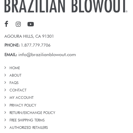
AGOURA HILLS, CA 91301
PHONE:
1.877.779.7706
info@brazilianblowout.com
EMAIL:
HOME
ABOUT
FAQS
CONTACT
MY ACCOUNT
PRIVACY POLICY
RETURN/EXCHANGE POLICY
FREE SHIPPING TERMS
AUTHORIZED RETAILERS