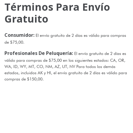
Términos Para Envío
Gratuito
Consumidor:
El envío gratuito de 2 días es válido para compras
de $75,00.
Profesionales De Peluquería:
El envío gratuito de 2 días es
válido para compras de $75,00 en los siguientes estados: CA, OR,
WA, ID, WY, MT, CO, NM, AZ, UT, NV Para todos los demás
estados, incluidos AK y HI, el envío gratuito de 2 días es válido para
compras de $150,00.