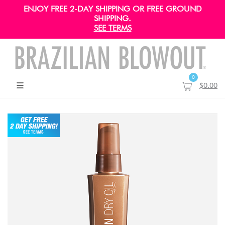
ENJOY FREE 2-DAY SHIPPING OR FREE GROUND
SHIPPING.
SEE TERMS
0
$0.00