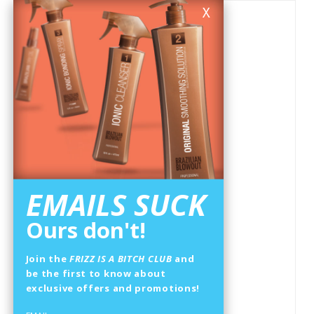
X
EMAILS SUCK
Ours don't!
Join the
FRIZZ IS A BITCH CLUB
and
be the first to know about
exclusive offers and promotions!
ANTI-FRIZZ SHAMPOO