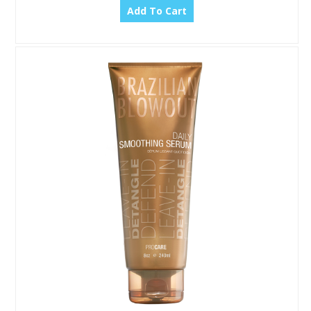
Add To Cart