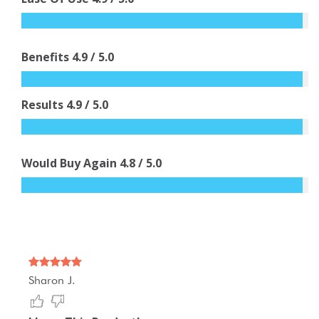
Benefits
4.9
/ 5.0
Results
4.9
/ 5.0
Would Buy Again
4.8
/ 5.0
Sharon J.