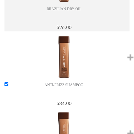
BRAZILIAN DRY OIL
$26.00
ANTI-FRIZZ SHAMPOO
$34.00