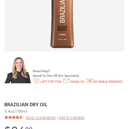
BRAZILIAN DRY OIL
3.4oz/100ml
READ 234 REVIEWS
|
WRITE A REVIEW