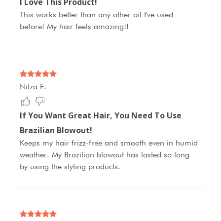
I Love This Product!
This works better than any other oil I've used
before! My hair feels amazing!!
Nitza F.
If You Want Great Hair, You Need To Use
Brazilian Blowout!
Keeps my hair frizz-free and smooth even in humid
weather. My Brazilian blowout has lasted so long
by using the styling products.