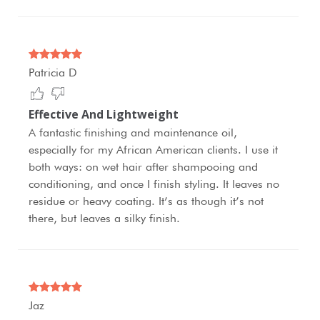
Patricia D
Effective And Lightweight
A fantastic finishing and maintenance oil,
especially for my African American clients. I use it
both ways: on wet hair after shampooing and
conditioning, and once I finish styling. It leaves no
residue or heavy coating. It’s as though it’s not
there, but leaves a silky finish.
Jaz