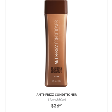
ANTI-FRIZZ CONDITIONER
12oz/350ml
$36
00