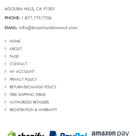
AGOURA HILLS, CA 91301
PHONE:
1.877.779.7706
info@brazilianblowout.com
EMAIL:
HOME
ABOUT
FAQS
CONTACT
MY ACCOUNT
PRIVACY POLICY
RETURN/EXCHANGE POLICY
FREE SHIPPING TERMS
AUTHORIZED RETAILERS
REGISTRATION & WARRANTY