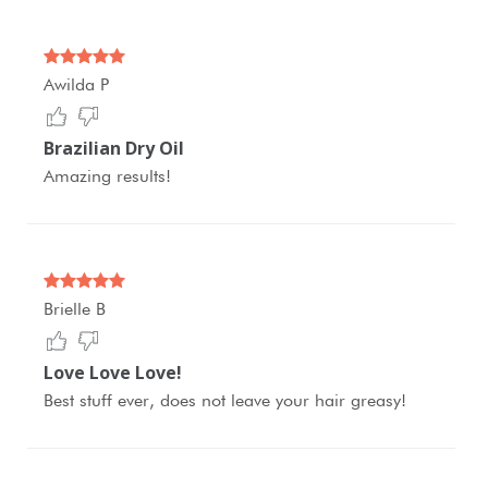
Awilda P
Brazilian Dry Oil
Amazing results!
Brielle B
Love Love Love!
Best stuff ever, does not leave your hair greasy!