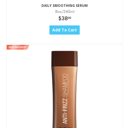
DAILY SMOOTHING SERUM
8oz/240ml
$38
00
Add To Cart