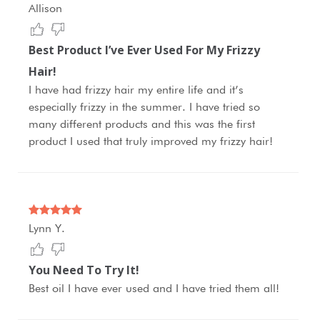
Allison
Best Product I’ve Ever Used For My Frizzy
Hair!
I have had frizzy hair my entire life and it’s
especially frizzy in the summer. I have tried so
many different products and this was the first
product I used that truly improved my frizzy hair!
Lynn Y.
You Need To Try It!
Best oil I have ever used and I have tried them all!