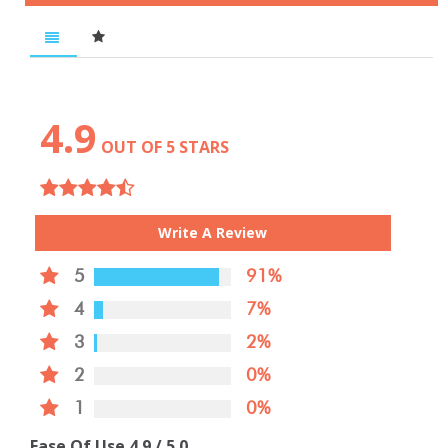
4.9
OUT OF 5 STARS
Write A Review
5
91%
4
7%
3
2%
2
0%
1
0%
Ease Of Use
4.9
/ 5.0