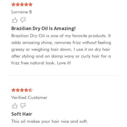
Lorraine B
Brazilian Dry Oil Is Amazing!
Brazilian Dry Oil is one of my favorite products. It
adds amazing shine, removes frizz without feeling
greasy or weighing hair down. I use it on dry hair
after styling and on damp wavy or curly hair for a
frizz free natural look. Love it!
Verified Customer
Soft Hair
This oil makes your hair nice and soft.