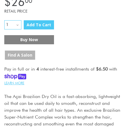
$26
00
RETAIL PRICE
Add To Cart
Buy Now
Find A Salon
Pay in full or in
4
interest-free installments of
$6.50
with
LEARN MORE
The Açai Brazilian Dry Oil is a fast-absorbing, lightweight
oil that can be used daily to smooth, reconstruct and
improve the health of all hair types. An exclusive Brazilian
Super-Nutrient Complex works to strengthen the hair,
reconstructing and smoothing even the most damaged