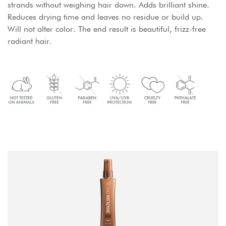
strands without weighing hair down. Adds brilliant shine.
Reduces drying time and leaves no residue or build up.
Will not alter color. The end result is beautiful, frizz-free
radiant hair.