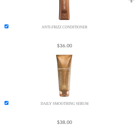
ANTI-FRIZZ CONDITIONER
$36.00
DAILY SMOOTHING SERUM
$38.00