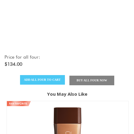
Price for
all four
:
$134.00
ADD
ALL FOUR
TO CART
BUY
ALL FOUR
NOW
You May Also Like