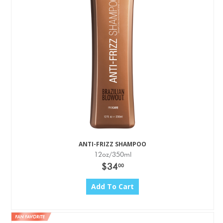
ANTI-FRIZZ SHAMPOO
12oz/350ml
$34
00
Add To Cart