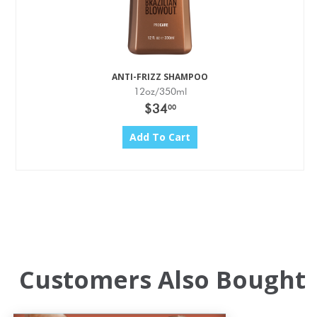
ANTI-FRIZZ SHAMPOO
12oz/350ml
$34
00
Add To Cart
Customers Also Bought