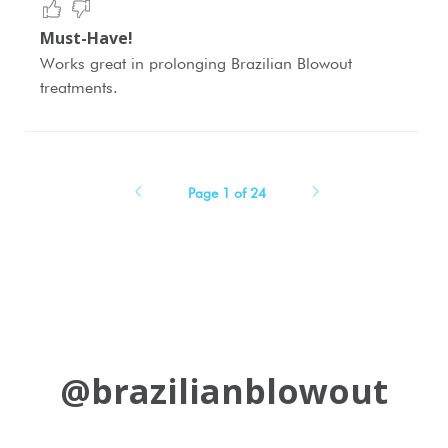
Must-Have!
Works great in prolonging Brazilian Blowout
treatments.
Page 1 of 24
@brazilianblowout