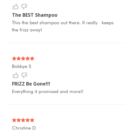
The BEST Shampoo
This the best shampoo out there. It really keeps
the frizz away!
Bobbye S
FRIZZ Be Gone!!!
Everything it promised and more!!
Christine D