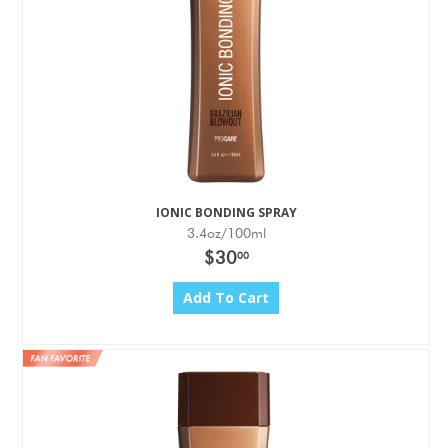
IONIC BONDING SPRAY
3.4oz/100ml
$30
00
Add To Cart