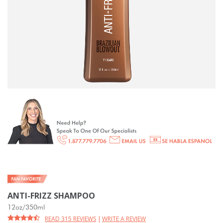
ANTI-FRIZZ SHAMPOO
12oz/350ml
READ 315 REVIEWS
|
WRITE A REVIEW