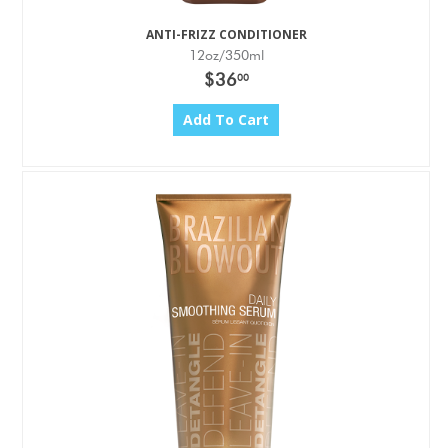
ANTI-FRIZZ CONDITIONER
12oz/350ml
$36
00
Add To Cart