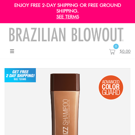
ENJOY FREE 2-DAY SHIPPING OR FREE GROUND
SHIPPING.
SEE TERMS
0
$0.00