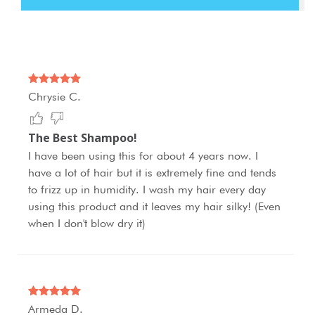
Chrysie C.
The Best Shampoo!
I have been using this for about 4 years now. I
have a lot of hair but it is extremely fine and tends
to frizz up in humidity. I wash my hair every day
using this product and it leaves my hair silky! (Even
when I don't blow dry it)
Armeda D.