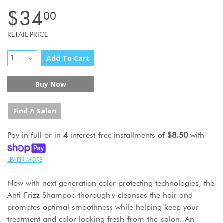
$34
00
RETAIL PRICE
Add To Cart
Buy Now
Find A Salon
Pay in full or in
4
interest-free installments of
$8.50
with
LEARN MORE
Now with next generation color protecting technologies, the
Anti-Frizz Shampoo thoroughly cleanses the hair and
promotes optimal smoothness while helping keep your
treatment and color looking fresh-from-the-salon. An