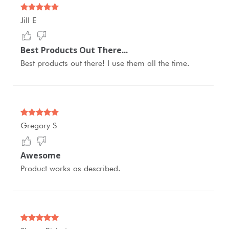
Jill E
Best Products Out There...
Best products out there! I use them all the time.
Gregory S
Awesome
Product works as described.