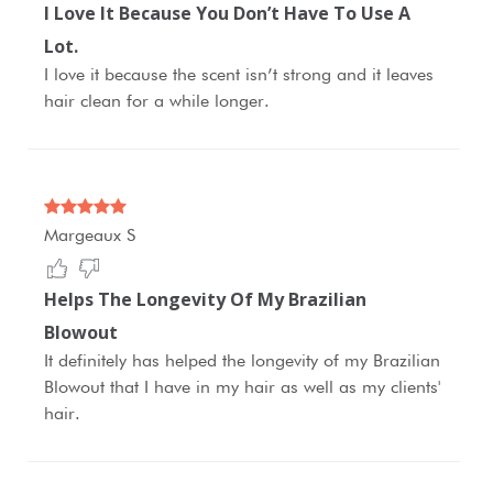
I Love It Because You Don’t Have To Use A
Lot.
I love it because the scent isn’t strong and it leaves
hair clean for a while longer.
Margeaux S
Helps The Longevity Of My Brazilian
Blowout
It definitely has helped the longevity of my Brazilian
Blowout that I have in my hair as well as my clients'
hair.