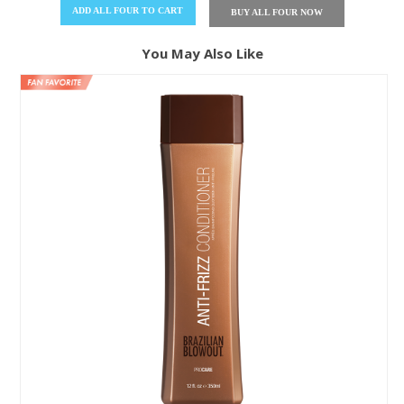
ADD
ALL FOUR
TO CART
BUY
ALL FOUR
NOW
You May Also Like