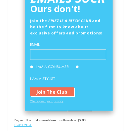
Ours don't!
Join the
FRIZZ IS A BITCH CLUB
and
be the first to know about
exclusive offers and promotions!
EMAIL
ANTI-FRIZZ CONDITIONER
I AM A CONSUMER
12oz/350ml
I AM A STYLIST
$36
00
RETAIL PRICE
Join The Club
We respect your privacy
Add To Cart
Buy Now
Pay in full or in
4
interest-free installments of
$9.00
LEARN MORE