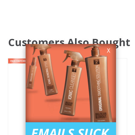
Customers Also Bought
X
EMAILS SUCK