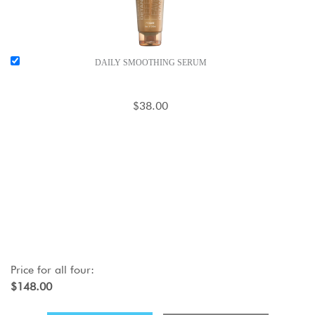
DAILY SMOOTHING SERUM
$38.00
Price for
all four
:
$148.00