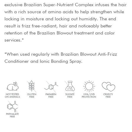
exclusive Brazilian Super-Nutrient Complex infuses the hair
with a rich source of amino acids to help strengthen while
locking in moisture and locking out humidity. The end
result is frizz free-radiant, hair and noticeably better
retention of the Brazilian Blowout treatment and color
services.*
*When used regularly with Brazilian Blowout Anti-Frizz
Conditioner and Ionic Bonding Spray.