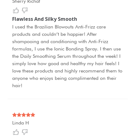
Sherry Richat
Flawless And Silky Smooth
I used the Brazilian Blowouts Anti-Frizz care
products and couldn’t be happier! After
shampooing and conditioning with Anti-Frizz
formulas, I use the Ionic Bonding Spray. I then use
the Daily Smoothing Serum throughout the week! I
simply love how good and healthy my hair feels! I
love these products and highly recommend them to
anyone who enjoys being complimented on their
hair!
Linda H