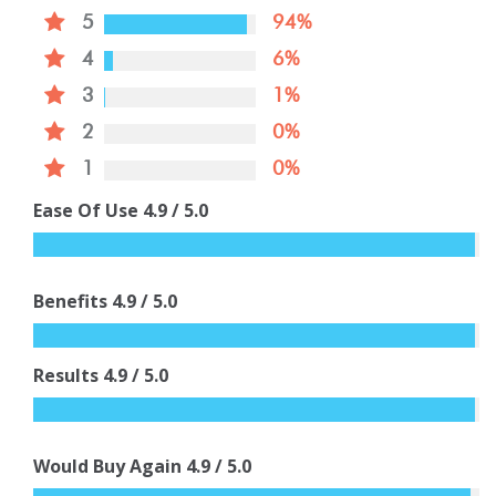
5
94%
4
6%
3
1%
2
0%
1
0%
Ease Of Use
4.9
/ 5.0
Benefits
4.9
/ 5.0
Results
4.9
/ 5.0
Would Buy Again
4.9
/ 5.0