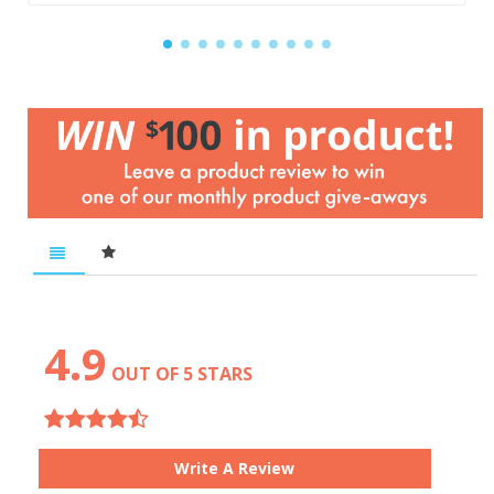
4.9
OUT OF 5 STARS
Write A Review