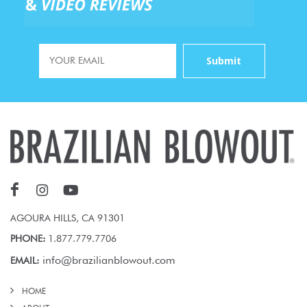
AGOURA HILLS, CA 91301
PHONE:
1.877.779.7706
info@brazilianblowout.com
EMAIL:
HOME