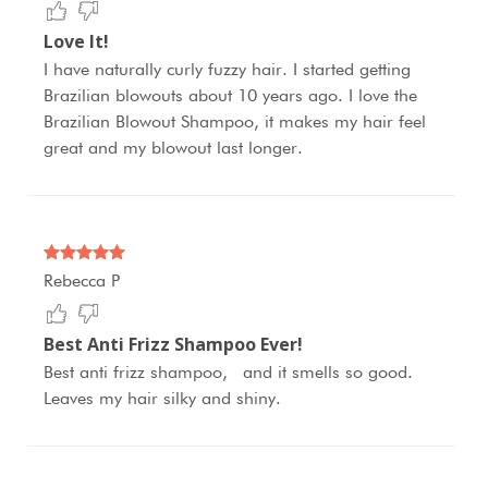
Love It!
I have naturally curly fuzzy hair. I started getting
Brazilian blowouts about 10 years ago. I love the
Brazilian Blowout Shampoo, it makes my hair feel
great and my blowout last longer.
Rebecca P
Best Anti Frizz Shampoo Ever!
Best anti frizz shampoo, and it smells so good.
Leaves my hair silky and shiny.