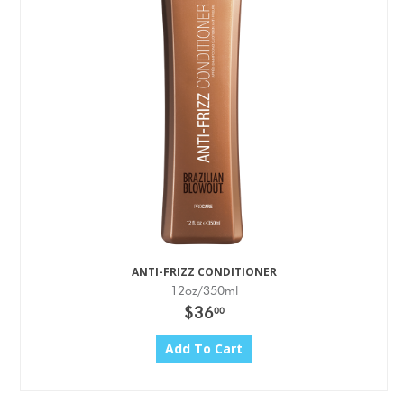
ANTI-FRIZZ CONDITIONER
12oz/350ml
$36
00
Add To Cart