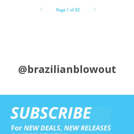
Page 1 of 32
@brazilianblowout