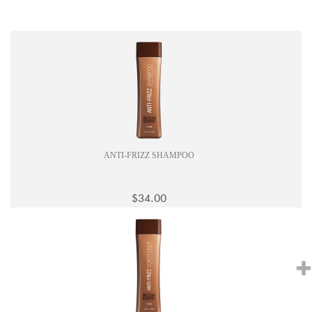
ANTI-FRIZZ SHAMPOO
$34.00