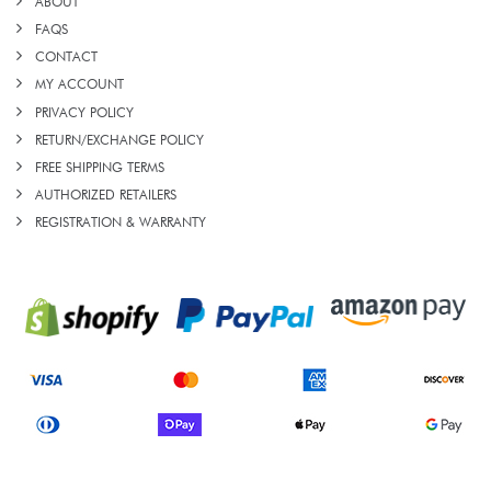
ABOUT
FAQS
CONTACT
MY ACCOUNT
PRIVACY POLICY
RETURN/EXCHANGE POLICY
FREE SHIPPING TERMS
AUTHORIZED RETAILERS
REGISTRATION & WARRANTY