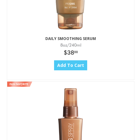
DAILY SMOOTHING SERUM
8oz/240ml
$38
00
Add To Cart