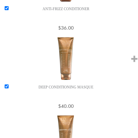
ANTI-FRIZZ CONDITIONER
$36.00
DEEP CONDITIONING MASQUE
$40.00