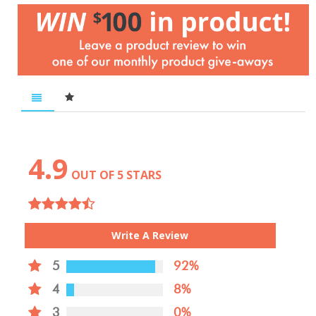
4.9
OUT OF 5 STARS
Write A Review
5
92%
4
8%
3
0%