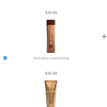
$34.00
ANTI-FRIZZ CONDITIONER
$36.00