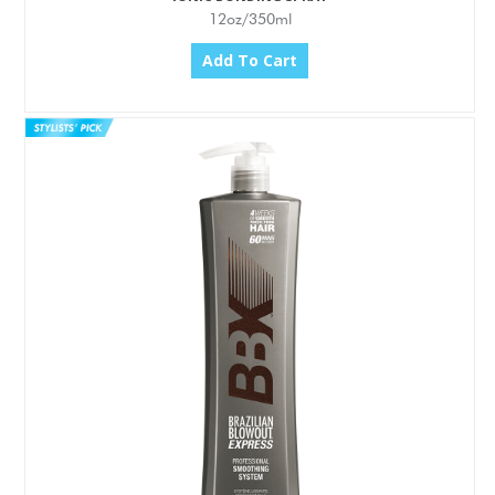
12oz/350ml
Add To Cart