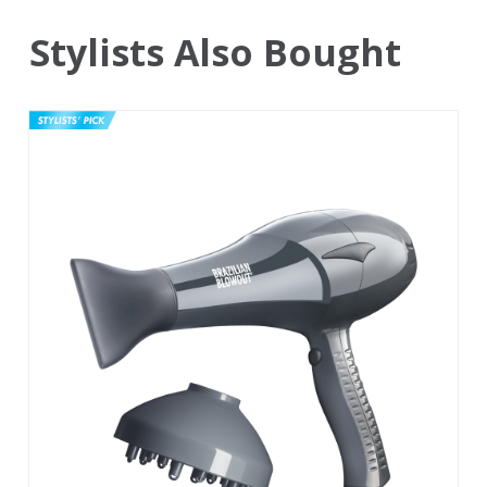
Stylists Also Bought