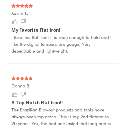
Xavier L.
My Favorite Flat Iron!
I love this flat iron! It is wide enough to hold and I
like the digital temperature gauge. Very
dependable and lightweight.
Donna B.
A Top Notch Flat Iron!!
The Brazilian Blowout products and tools have
always been top notch. This is my 2nd flatiron in
20 years. Yes, the first one lasted that long and is