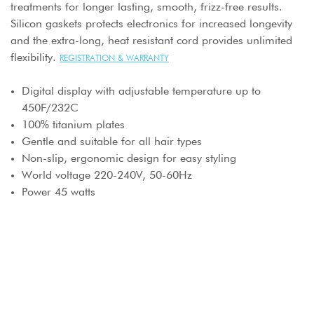
treatments for longer lasting, smooth, frizz-free results.
Silicon gaskets protects electronics for increased longevity
and the extra-long, heat resistant cord provides unlimited
flexibility.
REGISTRATION & WARRANTY
Digital display with adjustable temperature up to
450F/232C
100% titanium plates
Gentle and suitable for all hair types
Non-slip, ergonomic design for easy styling
World voltage 220-240V, 50-60Hz
Power 45 watts