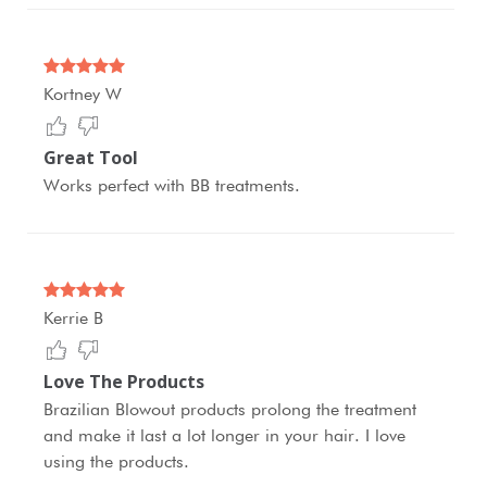
Kortney W
Great Tool
Works perfect with BB treatments.
Kerrie B
Love The Products
Brazilian Blowout products prolong the treatment
and make it last a lot longer in your hair. I love
using the products.