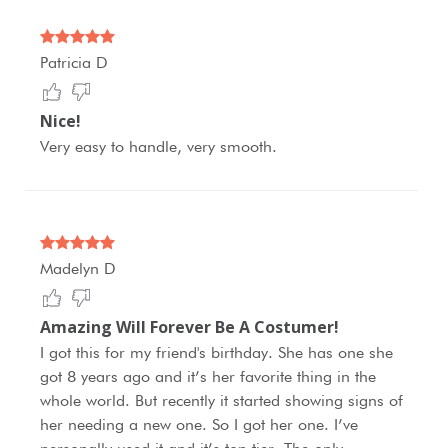
Patricia D
Nice!
Very easy to handle, very smooth.
Madelyn D
Amazing Will Forever Be A Costumer!
I got this for my friend's birthday. She has one she
got 8 years ago and it’s her favorite thing in the
whole world. But recently it started showing signs of
her needing a new one. So I got her one. I’ve