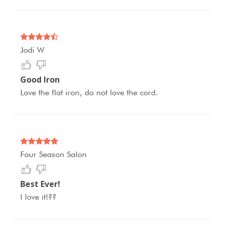
Jodi W
Good Iron
Love the flat iron, do not love the cord.
Four Season Salon
Best Ever!
I love it!??