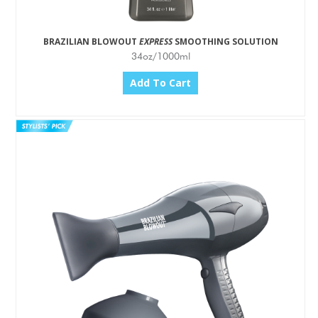
BRAZILIAN BLOWOUT
EXPRESS
SMOOTHING SOLUTION
34oz/1000ml
Add To Cart