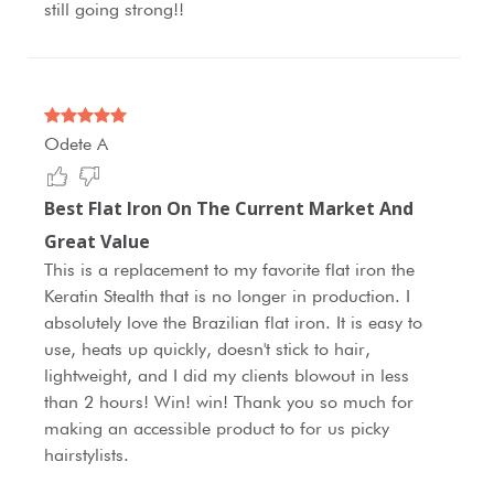
still going strong!!
Odete A
Best Flat Iron On The Current Market And
Great Value
This is a replacement to my favorite flat iron the
Keratin Stealth that is no longer in production. I
absolutely love the Brazilian flat iron. It is easy to
use, heats up quickly, doesn't stick to hair,
lightweight, and I did my clients blowout in less
than 2 hours! Win! win! Thank you so much for
making an accessible product to for us picky
hairstylists.