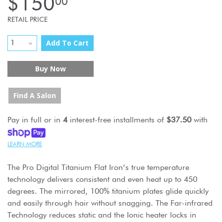
$150
00
RETAIL PRICE
Add To Cart
Buy Now
Find A Salon
Pay in full or in
4
interest-free installments of
$37.50
with
LEARN MORE
The Pro Digital Titanium Flat Iron’s true temperature
technology delivers consistent and even heat up to 450
degrees. The mirrored, 100% titanium plates glide quickly
and easily through hair without snagging. The Far-infrared
Technology reduces static and the Ionic heater locks in