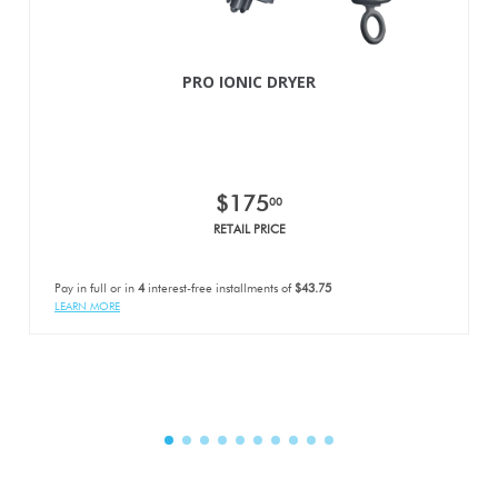
PRO IONIC DRYER
$175
00
RETAIL PRICE
Pay in full or in
4
interest-free installments of
$43.75
LEARN MORE