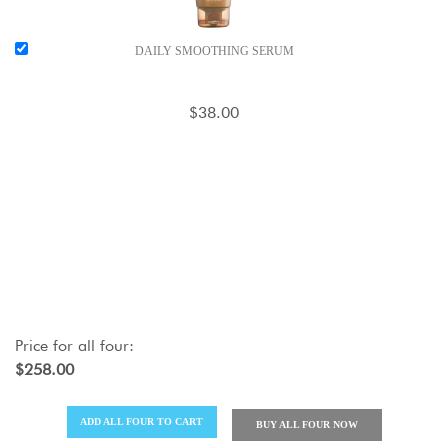
DAILY SMOOTHING SERUM
$38.00
Price for
all four
:
$258.00
ADD
ALL FOUR
TO CART
BUY
ALL FOUR
NOW