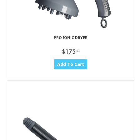
PRO IONIC DRYER
$175
00
Add To Cart