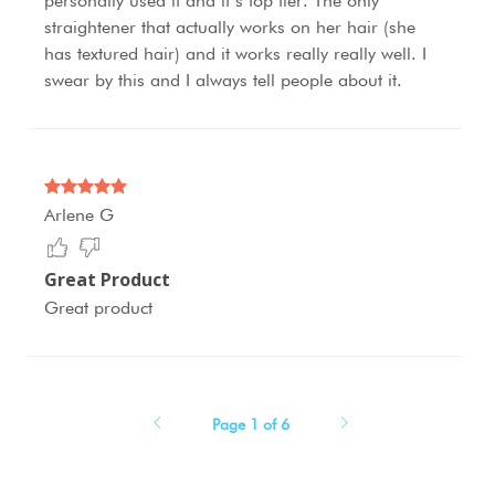
personally used it and it’s top tier. The only
straightener that actually works on her hair (she
has textured hair) and it works really really well. I
swear by this and I always tell people about it.
Arlene G
Great Product
Great product
Page 1 of 6