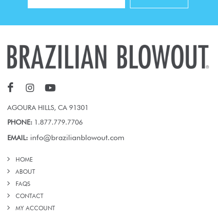
AGOURA HILLS, CA 91301
PHONE:
1.877.779.7706
info@brazilianblowout.com
EMAIL:
HOME
ABOUT
FAQS
CONTACT
MY ACCOUNT