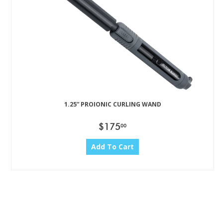
1.25” PROIONIC CURLING WAND
$175
00
Add To Cart