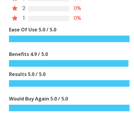
2
0%
1
0%
Ease Of Use
5.0
/ 5.0
Benefits
4.9
/ 5.0
Results
5.0
/ 5.0
Would Buy Again
5.0
/ 5.0