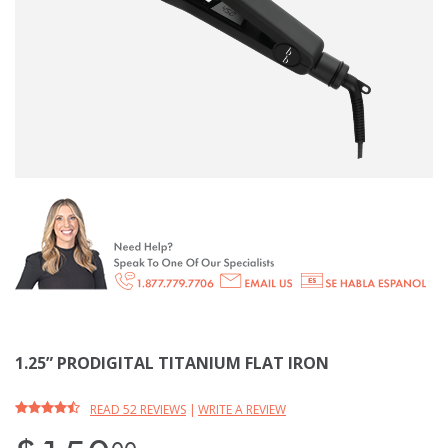
1.25” PRODIGITAL TITANIUM FLAT IRON
READ 52 REVIEWS
|
WRITE A REVIEW