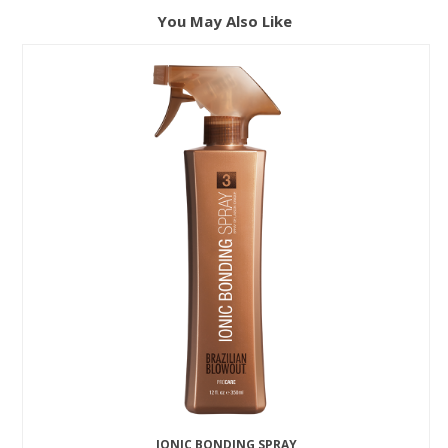
You May Also Like
IONIC BONDING SPRAY