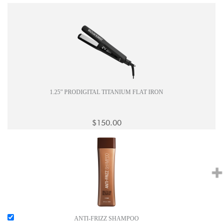
1.25” PRODIGITAL TITANIUM FLAT IRON
$150.00
ANTI-FRIZZ SHAMPOO