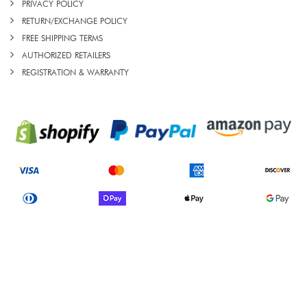
PRIVACY POLICY
RETURN/EXCHANGE POLICY
FREE SHIPPING TERMS
AUTHORIZED RETAILERS
REGISTRATION & WARRANTY