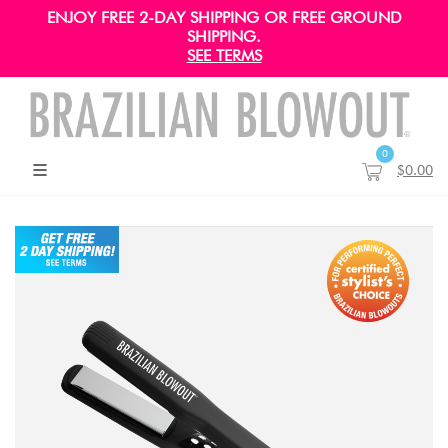
ENJOY FREE 2-DAY SHIPPING OR FREE GROUND
SHIPPING.
SEE TERMS
0
$0.00