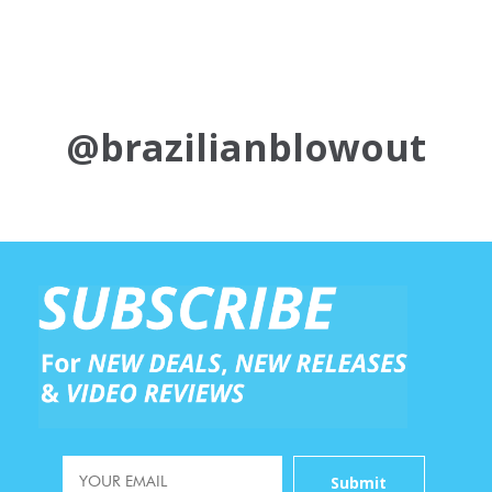
@brazilianblowout