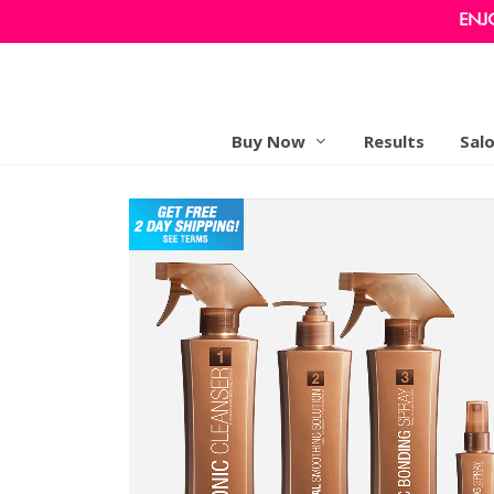
ENJ
Buy Now
Results
Sal