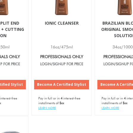
PLIT END
IONIC CLEANSER
BRAZILIAN B
 + CUTTING
ORIGINAL SMO
ION
SOLUTIO
350ml
16oz/475ml
34oz/1000
NALS ONLY
PROFESSIONALS ONLY
PROFESSIONAL
P FOR PRICE
LOGIN/SIGNUP FOR PRICE
LOGIN/SIGNUP FO
ified Stylist
Become A Certified Stylist
Become A Certifie
interest-free
Pay in full or in
4
interest-free
Pay in full or in
4
inter
x
installments of
$xx
installments of
$xx
LEARN MORE
LEARN MORE