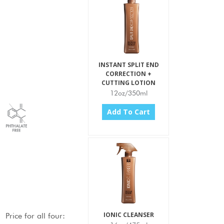
INSTANT SPLIT END
CORRECTION +
CUTTING LOTION
12oz/350ml
Add To Cart
IONIC CLEANSER
Price for
all four
: