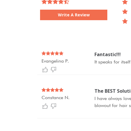
Write A Review
Fantastic!!!
Evangelina P.
It speaks for itse
The BEST Solut
Constance N.
I have always love
blowout for hair