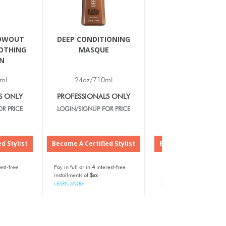
LOWOUT
DEEP CONDITIONING
IONIC BONDING S
OTHING
MASQUE
N
ml
24oz/710ml
12oz/350ml
S ONLY
PROFESSIONALS ONLY
PROFESSIONALS O
R PRICE
LOGIN/SIGNUP FOR PRICE
LOGIN/SIGNUP FOR P
d Stylist
Become A Certified Stylist
Become A Certified S
est-free
Pay in full or in
4
interest-free
Pay in full or in
4
interest-f
installments of
$xx
installments of
$xx
LEARN MORE
LEARN MORE