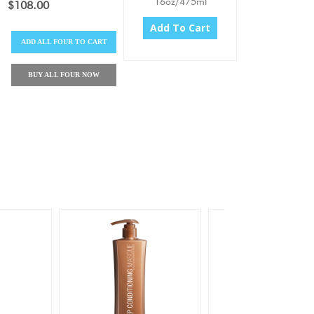
16oz/475ml
$108.00
Add To Cart
ADD
ALL FOUR
TO CART
BUY
ALL FOUR
NOW