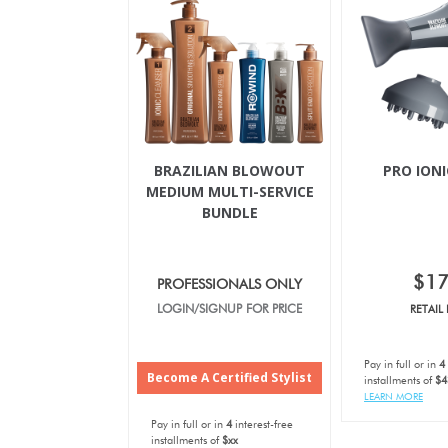
BRAZILIAN BLOWOUT
PRO IONI
MEDIUM MULTI-SERVICE
BUNDLE
$1
PROFESSIONALS ONLY
LOGIN/SIGNUP FOR PRICE
RETAIL 
Pay in full or in
4
Become A Certified Stylist
installments of
$4
LEARN MORE
Pay in full or in
4
interest-free
installments of
$xx