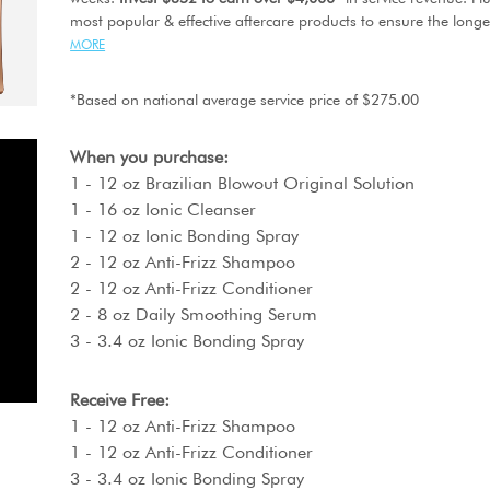
most popular & effective aftercare products to ensure the longes
MORE
*Based on national average service price of $275.00
When you purchase:
1 - 12 oz Brazilian Blowout Original Solution
1 - 16 oz Ionic Cleanser
1 - 12 oz Ionic Bonding Spray
2 - 12 oz Anti-Frizz Shampoo
2 - 12 oz Anti-Frizz Conditioner
2 - 8 oz Daily Smoothing Serum
3 - 3.4 oz Ionic Bonding Spray
Receive Free:
1 - 12 oz Anti-Frizz Shampoo
1 - 12 oz Anti-Frizz Conditioner
3 - 3.4 oz Ionic Bonding Spray