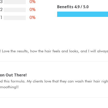
3
0%
Benefits
4.9
/ 5.0
2
0%
1
0%
lf! Love the results, how the hair feels and looks, and I will alway
ion Out There!
d this formula. My clients love that they can wash their hair rig
 smoothing!!