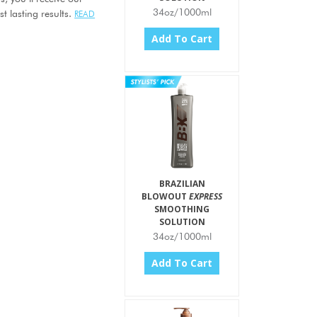
34oz/1000ml
t lasting results.
READ
Add To Cart
BRAZILIAN
BLOWOUT
EXPRESS
SMOOTHING
SOLUTION
34oz/1000ml
Add To Cart