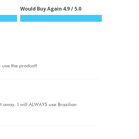
Would Buy Again
4.9
/ 5.0
s use the product!
ht away. I will ALWAYS use Brazilian