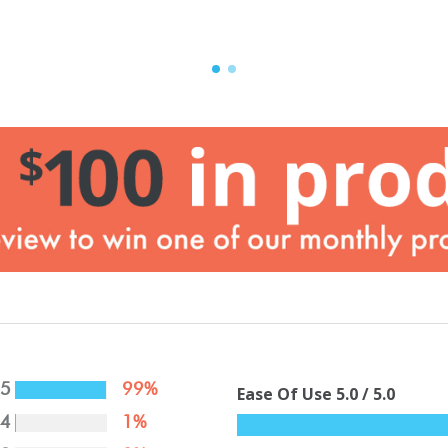
5
99%
Ease Of Use
5.0
/ 5.0
4
1%