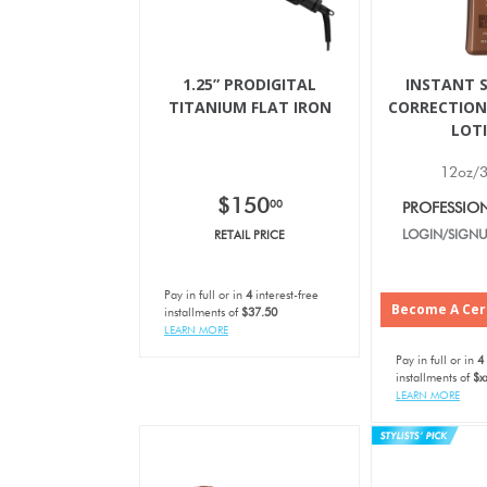
1.25” PRODIGITAL
INSTANT S
TITANIUM FLAT IRON
CORRECTION
LOT
12oz/
$150
00
PROFESSIO
RETAIL PRICE
LOGIN/SIGNU
Pay in full or in
4
interest-free
Become A Cert
installments of
$37.50
LEARN MORE
Pay in full or in
4
installments of
$x
LEARN MORE