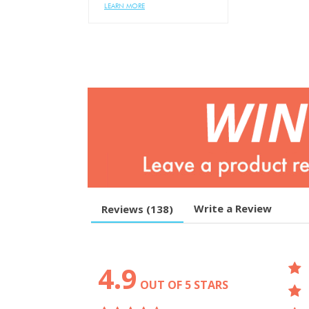
LEARN MORE
Write a Review
Reviews (
138
)
4.9
OUT OF 5 STARS