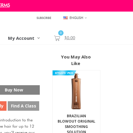
ERMS
ENGLISH
SUBSCRIBE
0
My Account
$0.00
You May Also
Like
Buy Now
ly
Find A Class
BRAZILIAN
troduction to the
BLOWOUT ORIGINAL
SMOOTHING
ee hair for up to 12
SOLUTION
s, you’ll receive our