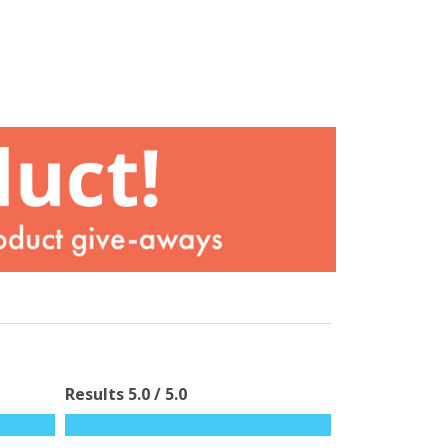
Results
5.0
/ 5.0