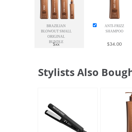
BRAZILIAN
ANTI-FRIZZ
BLOWOUT SMALL
SHAMPOO
ORIGINAL
BUNDLE
$xx
$34.00
Stylists Also Boug