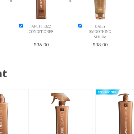
ANTI-FRIZZ
DAILY
CONDITIONER
SMOOTHING
SERUM
$36.00
$38.00
ht