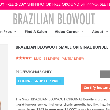
OY FREE 2-DAY SHIPPING OR FREE GROUND SHIPPING.
SEE T
on Pros
Find A Salon
Video Corner
About
BRAZILIAN BLOWOUT SMALL ORIGINAL BUNDLE
READ 138 REVIEWS
|
WRITE A REVIEW
PROFESSIONALS ONLY
LOGIN/SIGNUP FOR PRICE
Certify Instant
The Small BRAZILIAN BLOWOUT ORIGINAL Bundle is a great in
world-famous service that gives clients smooth, healthy, frizz-fr
weeks.
Invest $352 to earn over $4,000*
in service revenue. Plu