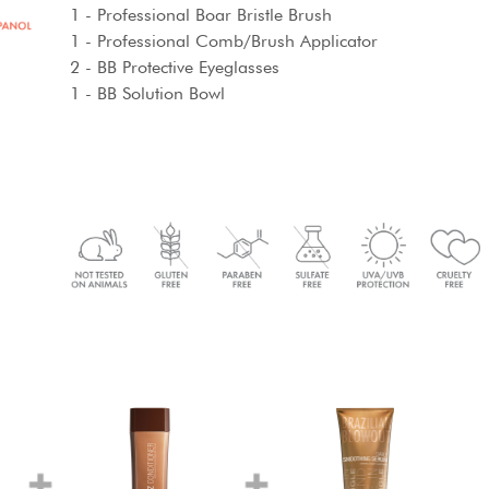
1 - Professional Boar Bristle Brush
1 - Professional Comb/Brush Applicator
2 - BB Protective Eyeglasses
1 - BB Solution Bowl