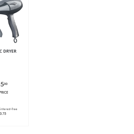
C DRYER
75
00
PRICE
interest-free
3.75