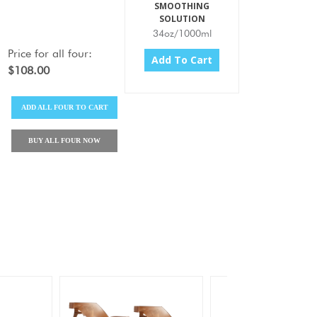
SMOOTHING
SOLUTION
34oz/1000ml
Price for
all four
:
Add To Cart
$108.00
ADD
ALL FOUR
TO CART
BUY
ALL FOUR
NOW