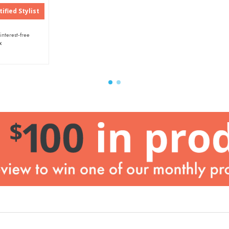
ified Stylist
interest-free
x