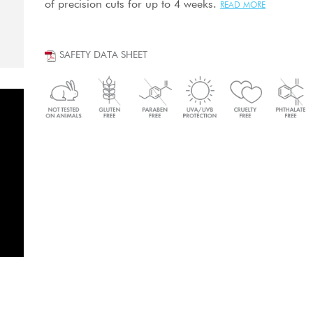
of precision cuts for up to 4 weeks.
READ MORE
SAFETY DATA SHEET