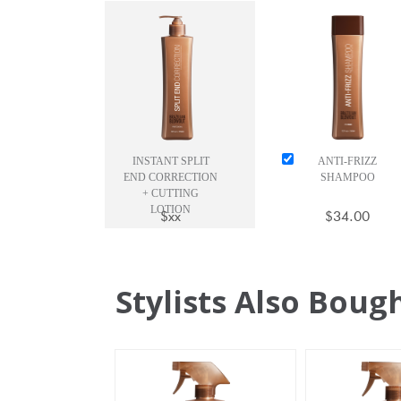
INSTANT SPLIT
ANTI-FRIZZ
END CORRECTION
SHAMPOO
+ CUTTING
LOTION
$xx
$34.00
Stylists Also Boug