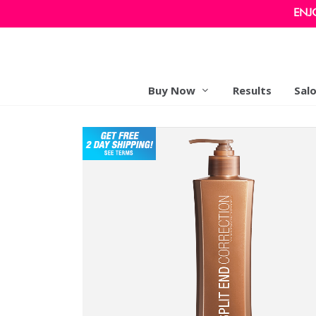
ENJ
Buy Now
Results
Sal