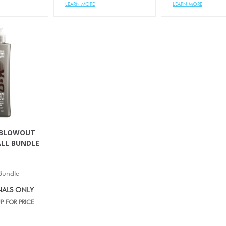
LEARN MORE
LEARN MORE
 BLOWOUT
LL BUNDLE
Bundle
NALS ONLY
P FOR PRICE