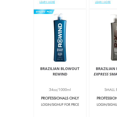
LEARN MORE
LEARN MORE
BRAZILIAN BLOWOUT
BRAZILIAN
REWIND
EXPRESS
SMA
34oz/1000ml
SMALL 
PROFESSIONALS ONLY
PROFESSIO
LOGIN/SIGNUP FOR PRICE
LOGIN/SIGNU