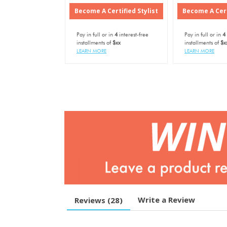
Become A Certified Stylist
Become A Cert
Pay in full or in
4
interest-free
Pay in full or in
4
installments of
$xx
installments of
$x
LEARN MORE
LEARN MORE
Write a Review
Reviews (
28
)