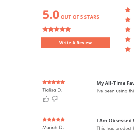
5.0
OUT OF 5 STARS
Write A Review
My All-Time Fav
Tialisa D.
I've been using th
I Am Obsessed 
Mariah D.
This has product h