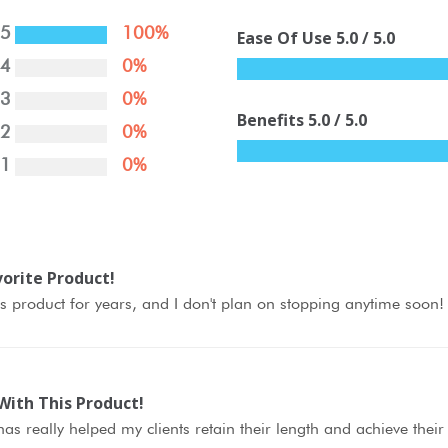
5
100%
Ease Of Use
5.0
/ 5.0
4
0%
3
0%
Benefits
5.0
/ 5.0
2
0%
1
0%
orite Product!
is product for years, and I don't plan on stopping anytime soon!
With This Product!
as really helped my clients retain their length and achieve thei