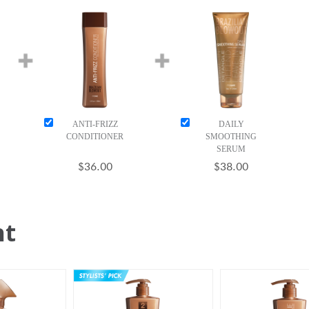
ANTI-FRIZZ
DAILY
CONDITIONER
SMOOTHING
SERUM
$36.00
$38.00
ht