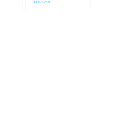
LEARN MORE
LEARN MORE