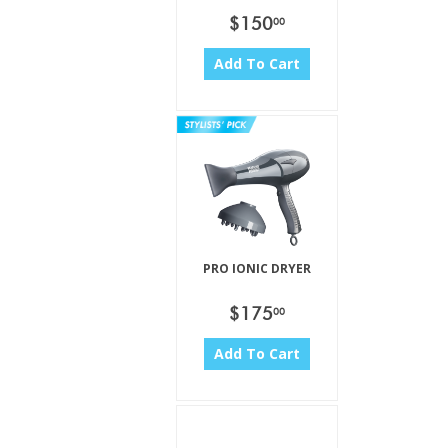
$150
00
Add To Cart
PRO IONIC DRYER
$175
00
Add To Cart