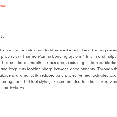
its
 Correction rebuilds and fortifies weakened fibers, helping defen
. A proprietary Thermo-Marine Bonding System™ fills in and help
s. This creates a smooth surface area, reducing friction so blade
on and keep cuts looking sharp between appointments. Through t
akage is dramatically reduced as a protective heat activated co
damage and hot tool styling. Recommended for clients who want 
 hair textures.