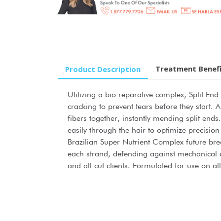
Treatment Benef
Product Description
Utilizing a bio reparative complex, Split End
cracking to prevent tears before they start
fibers together, instantly mending split end
easily through the hair to optimize precisi
Brazilian Super Nutrient Complex future bre
each strand, defending against mechanical 
and all cut clients. Formulated for use on all