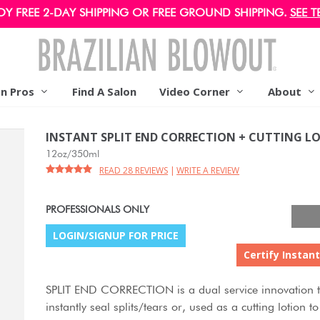
OY FREE 2-DAY SHIPPING OR FREE GROUND SHIPPING.
SEE T
on Pros
Find A Salon
Video Corner
About
INSTANT SPLIT END CORRECTION + CUTTING L
12oz/350ml
READ 28 REVIEWS
|
WRITE A REVIEW
PROFESSIONALS ONLY
LOGIN/SIGNUP FOR PRICE
Certify Instant
SPLIT END CORRECTION is a dual service innovation t
instantly seal splits/tears or, used as a cutting lotion 