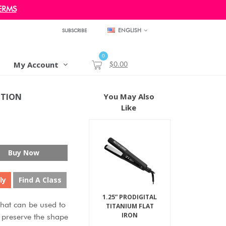
ERMS
ENGLISH
SUBSCRIBE
0
My Account
$0.00
OTION
You May Also
Like
Buy Now
ly
Find A Class
1.25” PRODIGITAL
hat can be used to
TITANIUM FLAT
IRON
to preserve the shape