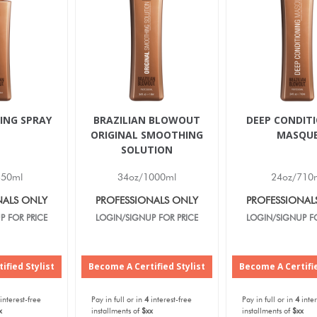
ING SPRAY
BRAZILIAN BLOWOUT
DEEP CONDIT
ORIGINAL SMOOTHING
MASQU
SOLUTION
350ml
34oz/1000ml
24oz/710
NALS ONLY
PROFESSIONALS ONLY
PROFESSIONAL
P FOR PRICE
LOGIN/SIGNUP FOR PRICE
LOGIN/SIGNUP FO
ified Stylist
Become A Certified Stylist
Become A Certifie
interest-free
Pay in full or in
4
interest-free
Pay in full or in
4
inter
x
installments of
$xx
installments of
$xx