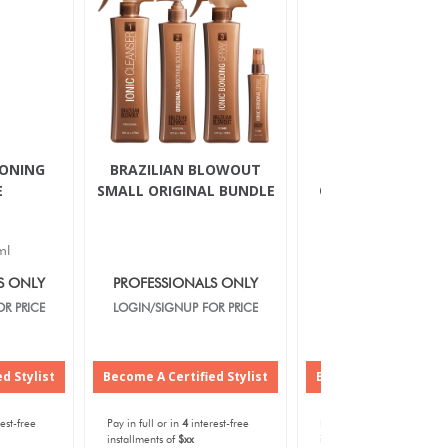
IONING
BRAZILIAN BLOWOUT
BRAZILIAN BLOW
E
SMALL ORIGINAL BUNDLE
ORIGINAL SMOOT
SOLUTION
ml
12oz/350ml
S ONLY
PROFESSIONALS ONLY
PROFESSIONALS O
R PRICE
LOGIN/SIGNUP FOR PRICE
LOGIN/SIGNUP FOR P
d Stylist
Become A Certified Stylist
Become A Certified S
est-free
Pay in full or in
4
interest-free
Pay in full or in
4
interest-f
installments of
$xx
installments of
$xx