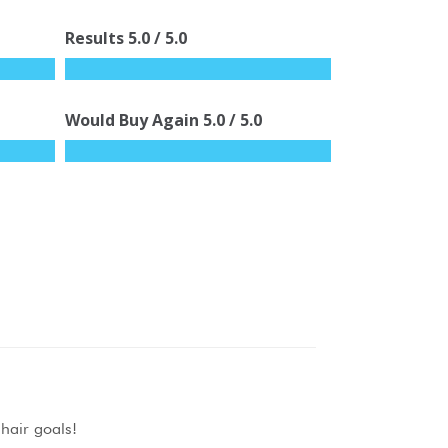
Results
5.0
/ 5.0
Would Buy Again
5.0
/ 5.0
r hair goals!