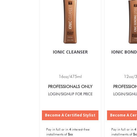
IONIC CLEANSER
IONIC BOND
16oz/475ml
12oz/
PROFESSIONALS ONLY
PROFESSIO
LOGIN/SIGNUP FOR PRICE
LOGIN/SIGNU
Become A Certified Stylist
Become A Cert
Pay in full or in
4
interest-free
Pay in full or in
4
installments of
$xx
installments of
$x