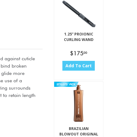
1.25” PROIONIC
CURLING WAND
$175
00
d against cuticle
Add To Cart
s bind broken
s glide more
he use of a
ating surrounds
to retain length
BRAZILIAN
BLOWOUT ORIGINAL