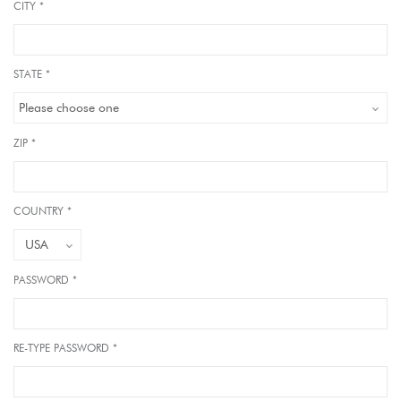
CITY *
STATE *
ZIP *
COUNTRY *
PASSWORD *
RE-TYPE PASSWORD *