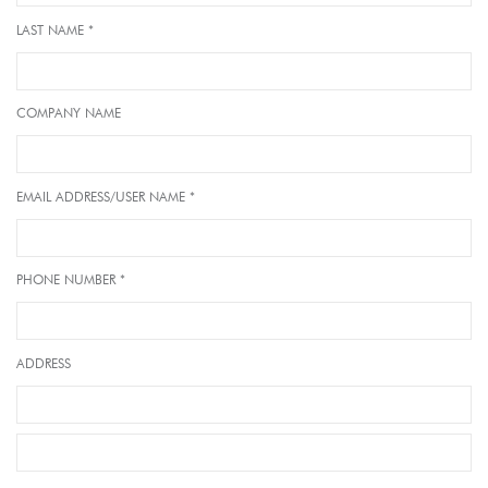
LAST NAME *
COMPANY NAME
EMAIL ADDRESS/USER NAME *
PHONE NUMBER *
ADDRESS