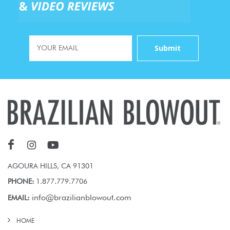
AGOURA HILLS, CA 91301
PHONE:
1.877.779.7706
info@brazilianblowout.com
EMAIL:
HOME