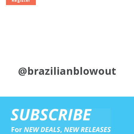
Register
@brazilianblowout