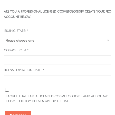
ARE YOU A PROFESSIONAL LICENSED COSMETOLOGIST? CREATE YOUR PRO
ACCOUNT BELOW.
ISSUING STATE: *
COSMO. LIC. # *
LICENSE EXPIRATION DATE: *
I AGREE THAT I AM A LICENSED COSMETOLOGIST AND ALL OF MY
COSMETOLOGY DETAILS ARE UP TO DATE.