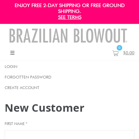
ENJOY FREE 2-DAY SHIPPING OR FREE GROUND
SHIPPING.
SEE TERMS
0
$0.00
LOGIN
FORGOTTEN PASSWORD
CREATE ACCOUNT
New Customer
FIRST NAME *