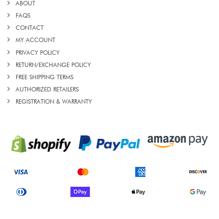
ABOUT
FAQS
CONTACT
MY ACCOUNT
PRIVACY POLICY
RETURN/EXCHANGE POLICY
FREE SHIPPING TERMS
AUTHORIZED RETAILERS
REGISTRATION & WARRANTY