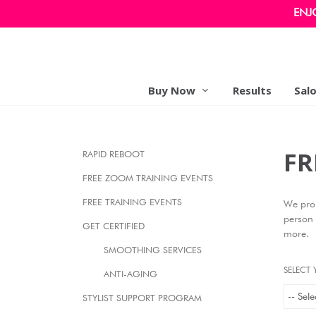
ENJ
Buy Now
Results
Sal
FR
RAPID REBOOT
FREE ZOOM TRAINING EVENTS
FREE TRAINING EVENTS
We prou
person 
GET CERTIFIED
more.
SMOOTHING SERVICES
SELECT 
ANTI-AGING
STYLIST SUPPORT PROGRAM