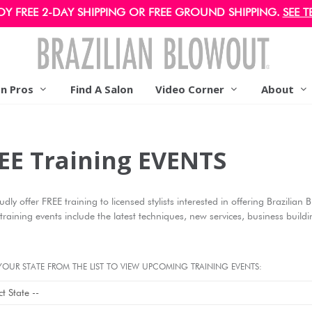
OY FREE 2-DAY SHIPPING OR FREE GROUND SHIPPING.
SEE T
on Pros
Find A Salon
Video Corner
About
EE Training EVENTS
dly offer FREE training to licensed stylists interested in offering Brazilian
training events include the latest techniques, new services, business buil
YOUR STATE FROM THE LIST TO VIEW UPCOMING TRAINING EVENTS: