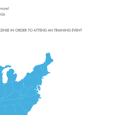
CENSE IN ORDER TO ATTEND AN TRAINING EVENT