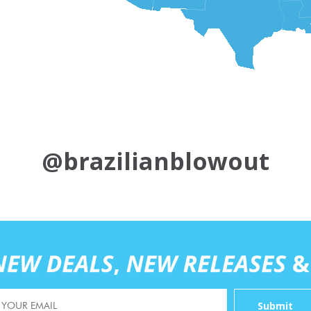
@brazilianblowout