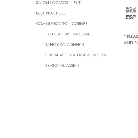
SALON LOCATOR INPUT
BEST PRACTICES
COMMUNICATION CORNER
PRO SUPPORT MATERIAL
* PLE
AND P
SAFETY DATA SHEETS
SOCIAL MEDIA & DIGITAL ASSETS
SEASONAL ASSETS