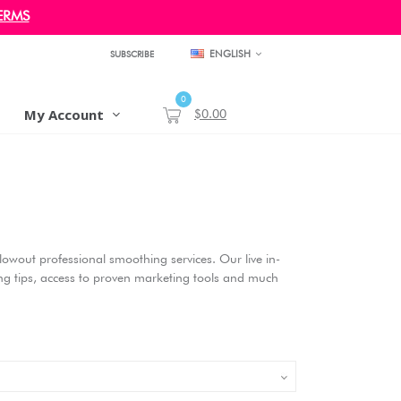
ERMS
ENGLISH
SUBSCRIBE
0
My Account
$0.00
 Blowout professional smoothing services. Our live in-
ding tips, access to proven marketing tools and much