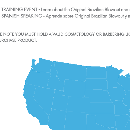
ASE NOTE YOU MUST HOLD A VALID COSMETOLOGY OR BARBERING LI
URCHASE PRODUCT.