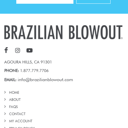
AGOURA HILLS, CA 91301
PHONE:
1.877.779.7706
info@brazilianblowout.com
EMAIL:
HOME
ABOUT
FAQS
CONTACT
MY ACCOUNT