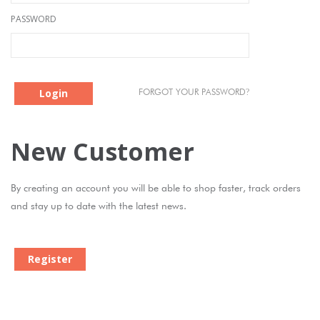
PASSWORD
Login
?
FORGOT YOUR PASSWORD
New Customer
By creating an account you will be able to shop faster, track orders
and stay up to date with the latest news.
Register