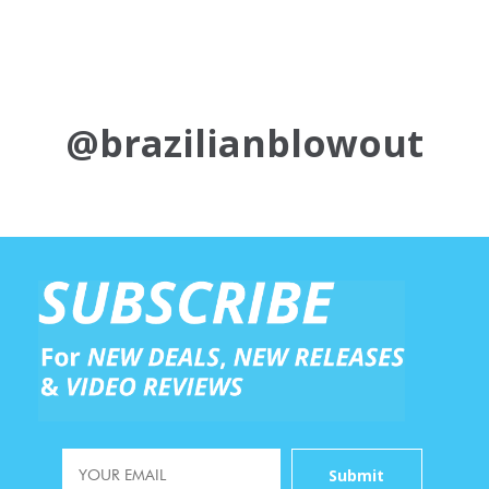
@brazilianblowout