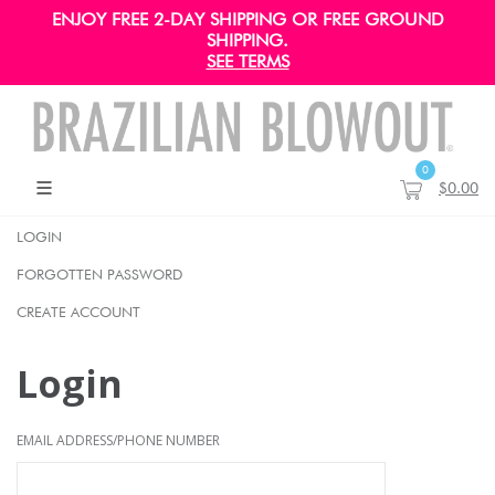
ENJOY FREE 2-DAY SHIPPING OR FREE GROUND
SHIPPING.
SEE TERMS
0
$0.00
LOGIN
FORGOTTEN PASSWORD
CREATE ACCOUNT
Login
EMAIL ADDRESS/PHONE NUMBER